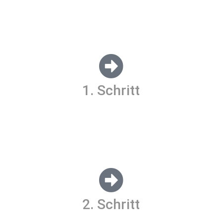
Lorem ipsum dolor sit amet, consectetur
adipiscing elit. Ut elit tellus, luctus nec
ullamcorper mattis, pulvinar dapibus leo.
1. Schritt
Lorem ipsum dolor sit amet, consectetur adipiscing elit. Ut
elit tellus, luctus nec ullamcorper mattis, pulvinar dapibus
leo.
2. Schritt