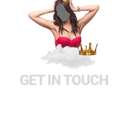
GET IN TOUCH