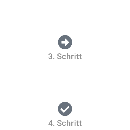
Lorem ipsum dolor sit amet, consectetur adipiscing elit. Ut
elit tellus, luctus nec ullamcorper mattis, pulvinar dapibus
leo.
3. Schritt
Lorem ipsum dolor sit amet, consectetur adipiscing elit. Ut
elit tellus, luctus nec ullamcorper mattis, pulvinar dapibus
leo.
4. Schritt