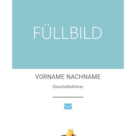
VORNAME NACHNAME
Geschäftsführer