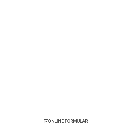
KONTAKTIEREN SIE UNS
JETZT
Lorem ipsum dolor sit amet, consectetur
adipiscing elit. Ut elit tellus, luctus nec
ullamcorper mattis, pulvinar dapibus leo.
ONLINE FORMULAR