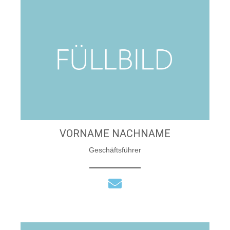
VORNAME NACHNAME
Geschäftsführer