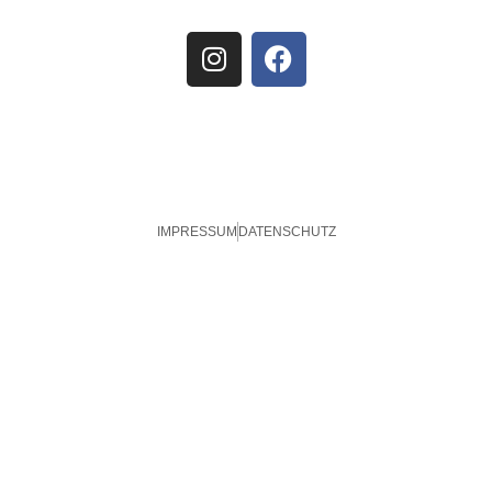
IMPRESSUM
DATENSCHUTZ