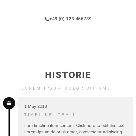
+49 (0) 123 456789
HISTORIE
LOREM IPSUM DOLOR SIT AMET
1 May 2018
TIMELINE ITEM 1
I am timeline item content. Click here to edit this text.
Lorem ipsum dolor sit amet, consectetur adipiscing