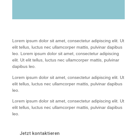
Lorem ipsum dolor sit amet, consectetur adipiscing elit. Ut
elit tellus, luctus nec ullamcorper mattis, pulvinar dapibus
leo. Lorem ipsum dolor sit amet, consectetur adipiscing
elit. Ut elit tellus, luctus nec ullamcorper mattis, pulvinar
dapibus leo.
Lorem ipsum dolor sit amet, consectetur adipiscing elit. Ut
elit tellus, luctus nec ullamcorper mattis, pulvinar dapibus
leo.
Lorem ipsum dolor sit amet, consectetur adipiscing elit. Ut
elit tellus, luctus nec ullamcorper mattis, pulvinar dapibus
leo.
Jetzt kontaktieren