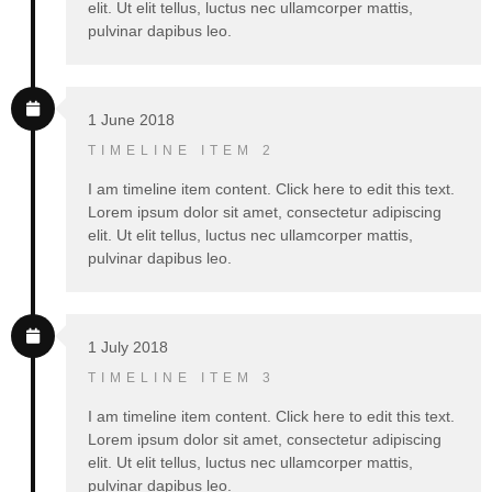
elit. Ut elit tellus, luctus nec ullamcorper mattis,
pulvinar dapibus leo.
1 June 2018
TIMELINE ITEM 2
I am timeline item content. Click here to edit this text.
Lorem ipsum dolor sit amet, consectetur adipiscing
elit. Ut elit tellus, luctus nec ullamcorper mattis,
pulvinar dapibus leo.
1 July 2018
TIMELINE ITEM 3
I am timeline item content. Click here to edit this text.
Lorem ipsum dolor sit amet, consectetur adipiscing
elit. Ut elit tellus, luctus nec ullamcorper mattis,
pulvinar dapibus leo.