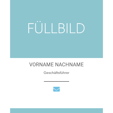
VORNAME NACHNAME
Geschäftsführer