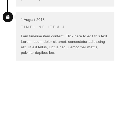
1 August 2018
TIMELINE ITEM 4
I am timeline item content. Click here to edit this text.
Lorem ipsum dolor sit amet, consectetur adipiscing
elit. Ut elit tellus, luctus nec ullamcorper mattis,
pulvinar dapibus leo.
WORKFLOW