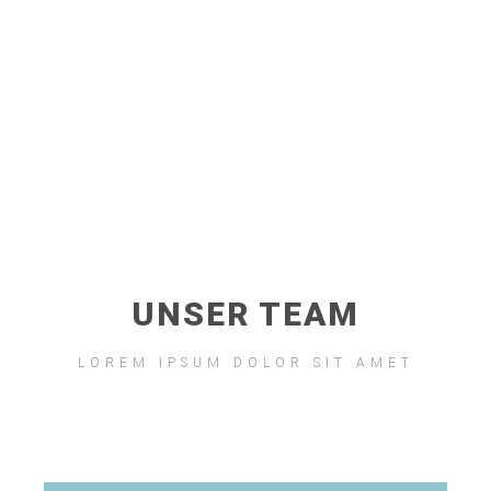
Lorem ipsum dolor sit amet, consectetur adipiscing elit. Ut
elit tellus, luctus nec ullamcorper mattis, pulvinar dapibus
leo.
UNSER TEAM
LOREM IPSUM DOLOR SIT AMET