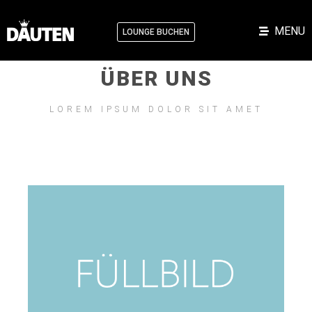
MENU
LOUNGE BUCHEN
ÜBER UNS
LOREM IPSUM DOLOR SIT AMET