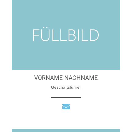
VORNAME NACHNAME
Geschäftsführer